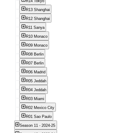
R14 Tokyo
R13 Shanghai
R12 Shanghai
R11 Sanya
R10 Monaco
R09 Monaco
R08 Berlin
R07 Berlin
R06 Madrid
R05 Jeddah
R04 Jeddah
R03 Miami
R02 Mexico City
R01 Sao Paulo
Season 11 - 2024-25