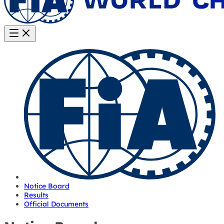
Notice Board
Results
Official Documents